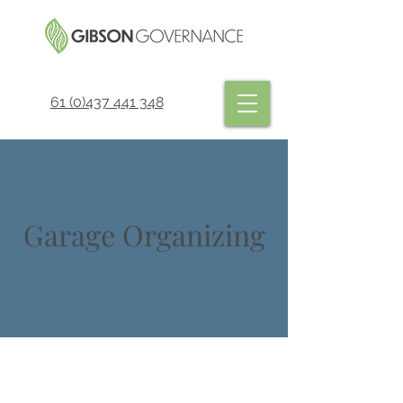
61 (0)437 441 348
Garage Organizing