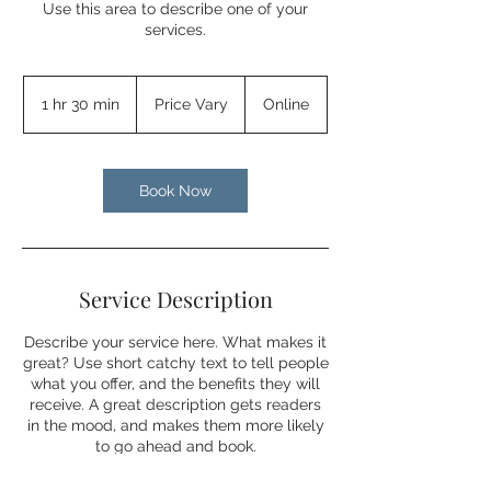
Use this area to describe one of your
services.
Price
Vary
1 hr 30 min
1
Price Vary
Online
h
3
0
m
Book Now
i
n
Service Description
Describe your service here. What makes it
great? Use short catchy text to tell people
what you offer, and the benefits they will
receive. A great description gets readers
in the mood, and makes them more likely
to go ahead and book.