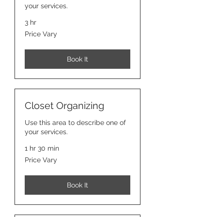
your services.
3 hr
Price
Price Vary
Vary
Book It
Closet Organizing
Use this area to describe one of
your services.
1 hr 30 min
Price
Price Vary
Vary
Book It