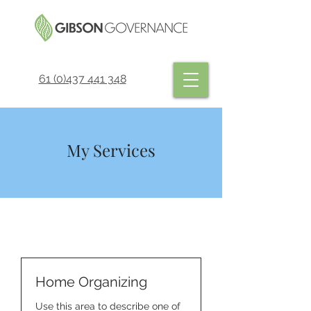
61 (0)437 441 348
My Services
Home Organizing
Use this area to describe one of