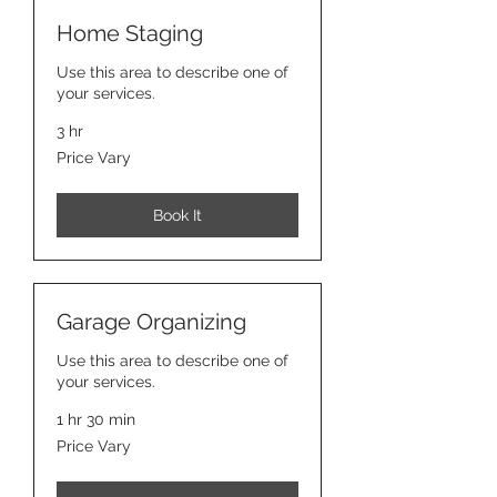
Home Staging
Use this area to describe one of
your services.
3 hr
Price
Price Vary
Vary
Book It
Garage Organizing
Use this area to describe one of
your services.
1 hr 30 min
Price
Price Vary
Vary